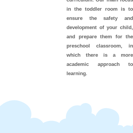
in the toddler room is to
ensure the safety and
development of your child,
and prepare them for the
preschool classroom, in
which there is a more
academic approach to
learning.