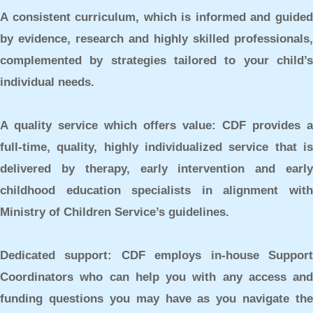
A consistent curriculum,
which is informed and guide
by evidence, research and highly skilled professionals,
complemented by strategies tailored to your child’s
individual needs.
A quality service which offers value:
CDF provides a
full-time, quality, highly individualized service that is
delivered by therapy, early intervention and early
childhood education specialists in alignment with
Ministry of Children Service’s guidelines.
Dedicated support:
CDF employs in-house Suppor
Coordinators who can help you with any access and
funding questions you may have as you navigate the