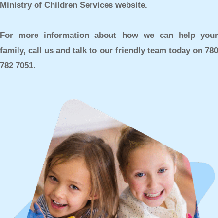
Ministry of Children Services website.
For more information about how we can help your
family, call us and talk to our friendly team today on
780
782 7051.