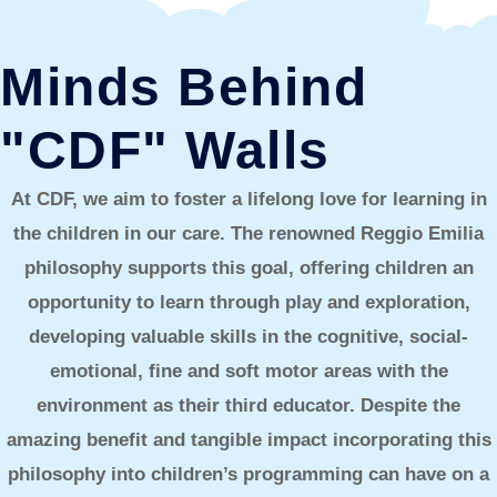
Minds Behind
"CDF" Walls
At CDF, we aim to foster a lifelong love for learning in
the children in our care. The renowned Reggio Emilia
philosophy supports this goal, offering children an
opportunity to learn through play and exploration,
developing valuable skills in the cognitive, social-
emotional, fine and soft motor areas with the
environment as their third educator. Despite the
amazing benefit and tangible impact incorporating this
philosophy into children’s programming can have on a