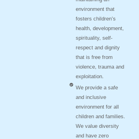
environment that
fosters children’s
health, development,
spirituality, self-
respect and dignity
that is free from
violence, trauma and
exploitation.
We provide a safe
and inclusive
environment for all
children and families.
We value diversity
and have zero