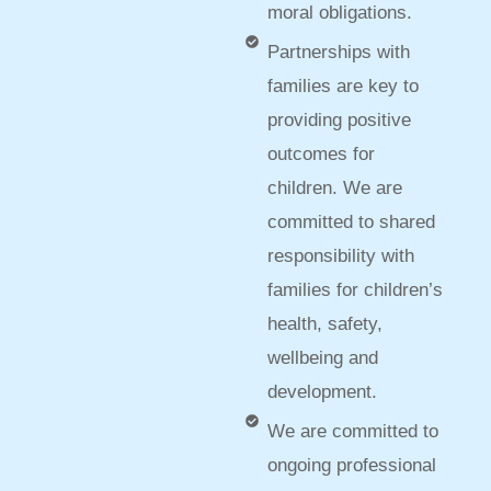
moral obligations.
Partnerships with
families are key to
providing positive
outcomes for
children. We are
committed to shared
responsibility with
families for children’s
health, safety,
wellbeing and
development.
We are committed to
ongoing professional