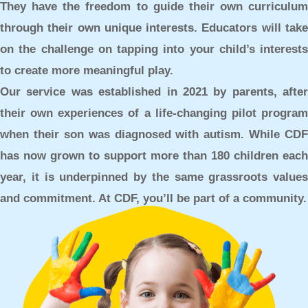
They have the freedom to guide their own curriculum
through their own unique interests. Educators will take
on the challenge on tapping into your child’s interests
to create more meaningful play.
Our service was established in 2021 by parents, after
their own experiences of a life-changing pilot program
when their son was diagnosed with autism. While CDF
has now grown to support more than 180 children each
year, it is underpinned by the same grassroots values
and commitment. At CDF, you’ll be part of a community.