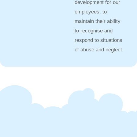
development for our
employees, to
maintain their ability
to recognise and
respond to situations
of abuse and neglect.