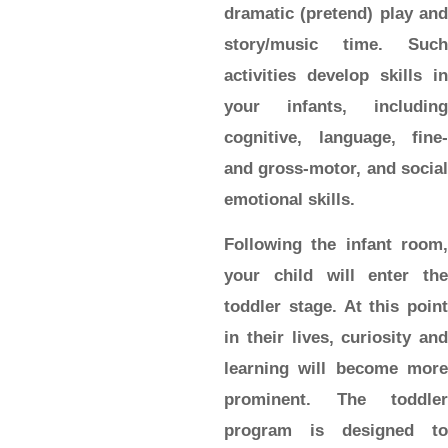
dramatic (pretend) play and
story/music time. Such
activities develop skills in
your infants, including
cognitive, language, fine-
and gross-motor, and social
emotional skills.
Following the infant room,
your child will enter the
toddler
stage. At this point
in their lives, curiosity and
learning will become more
prominent. The toddler
program is designed to