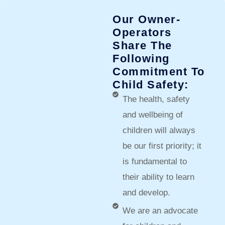
Our Owner-
Operators
Share The
Following
Commitment To
Child Safety:​
The health, safety
and wellbeing of
children will always
be our first priority; it
is fundamental to
their ability to learn
and develop.
We are an advocate