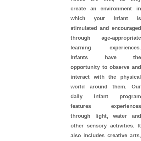
create an environment in
which your infant is
stimulated and encouraged
through age-appropriate
learning experiences.
Infants have the
opportunity to observe and
interact with the physical
world around them. Our
daily infant program
features experiences
through light, water and
other sensory activities. It
also includes creative arts,