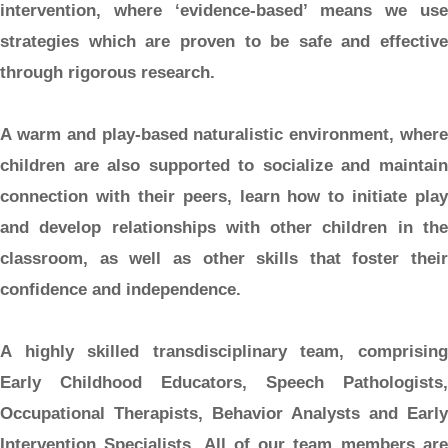
intervention, where ‘evidence-based’ means we use
strategies which are proven to be safe and effective
through rigorous research.
A warm and play-based naturalistic environment,
where
children are also supported to socialize and maintain
connection with their peers, learn how to initiate play
and develop relationships with other children in the
classroom, as well as other skills that foster their
confidence and independence.
A highly skilled transdisciplinary team,
comprisin
Early Childhood Educators, Speech Pathologists,
Occupational Therapists, Behavior Analysts and Early
Intervention Specialists. All of our team members are