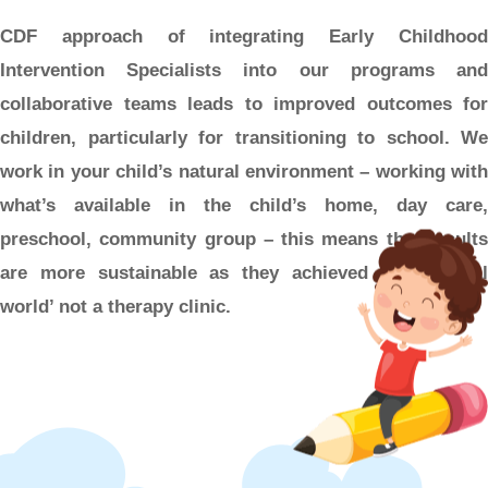
CDF approach of integrating Early Childhood
Intervention Specialists into our programs and
collaborative teams leads to improved outcomes for
children, particularly for transitioning to school. We
work in your child’s natural environment – working with
what’s available in the child’s home, day care,
preschool, community group – this means that results
are more sustainable as they achieved in the ‘real
world’ not a therapy clinic.