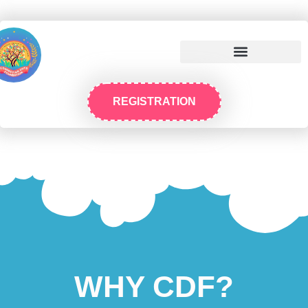
REGISTRATION
WHY CDF?