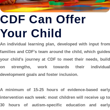
CDF Can Offer
Your Child
An individual learning plan,
developed with input fro
families and CDF’s team around the child, which guides
your child’s journey at CDF to meet their needs, build
on strengths, work towards their individual
development goals and foster inclusion.
A minimum of 15-25 hours of evidence-based early
intervention each week:
most children will receive up to
30 hours of autism-specific education and early