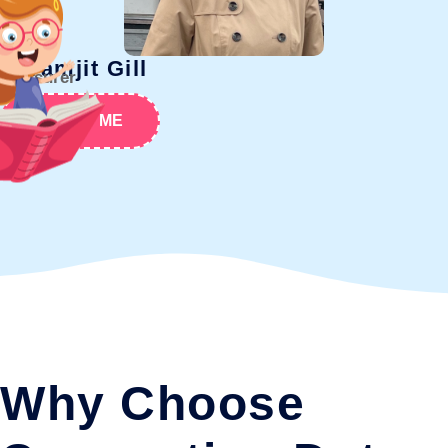
Paramjit Gill
Treasurer
ABOUT ME
Why Choose