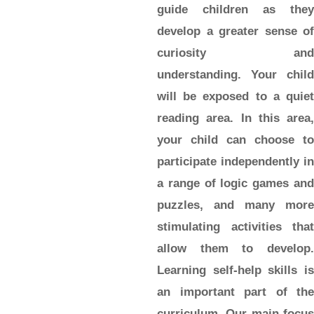
guide children as they
develop a greater sense of
curiosity and
understanding. Your child
will be exposed to a quiet
reading area. In this area,
your child can choose to
participate independently in
a range of logic games and
puzzles, and many more
stimulating activities that
allow them to develop.
Learning self-help skills is
an important part of the
curriculum. Our main focus