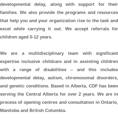
developmental delay, along with support for their
families. We also provide the programs and resources
that help you and your organization rise to the task and
excel while carrying it out. We accept referrals for
children aged 0-12 years.
We are a multidisciplinary team with significant
expertise inclusive childcare and in assisting children
with a range of disabilities – and this includes
developmental delay, autism, chromosomal disorders,
and genetic conditions. Based in Alberta, CDF has been
serving the Central Alberta for over 2 years. We are in
process of opening centres and consultation in Ontario,
Manitoba and British Columbia.