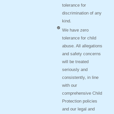
tolerance for
discrimination of any
kind.
We have zero
tolerance for child
abuse. All allegations
and safety concerns
will be treated
seriously and
consistently, in line
with our
comprehensive Child
Protection policies
and our legal and