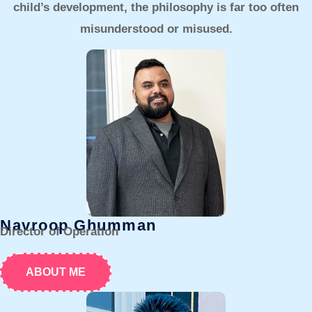
child’s development, the philosophy is far too often
misunderstood or misused.
Navroop Ghumman
Director of Operation
ABOUT ME