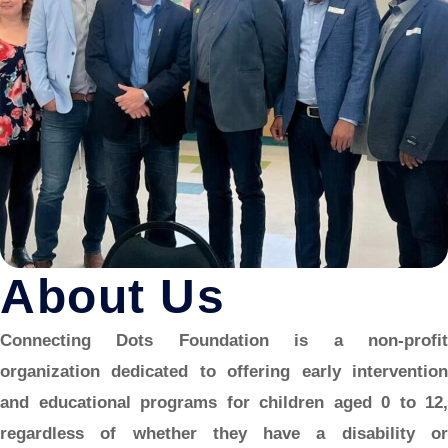
About Us
Connecting Dots Foundation is a non-profit
organization dedicated to offering early intervention
and educational programs for children aged 0 to 12,
regardless of whether they have a disability or