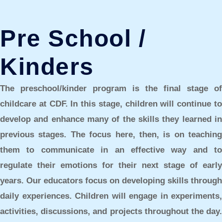
Pre School /
Kinders
The
preschool/kinder
program is the final stage of
childcare at CDF. In this stage, children will continue to
develop and enhance many of the skills they learned in
previous stages. The focus here, then, is on teaching
them to communicate in an effective way and to
regulate their emotions for their next stage of early
years. Our educators focus on developing skills through
daily experiences. Children will engage in experiments,
activities, discussions, and projects throughout the day.