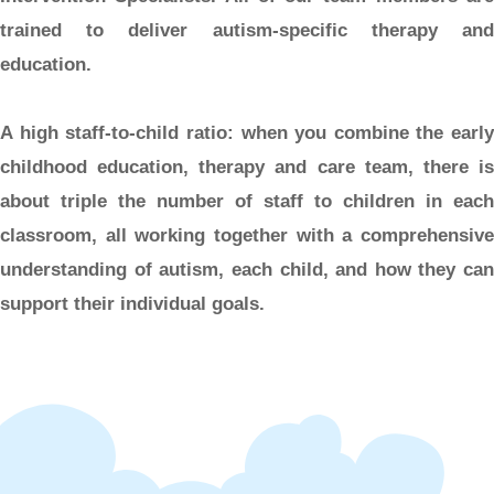
trained to deliver autism-specific therapy and
education.
A high staff-to-child ratio:
when you combine the early
childhood education, therapy and care team, there is
about triple the number of staff to children in each
classroom, all working together with a comprehensive
understanding of autism, each child, and how they can
support their individual goals.