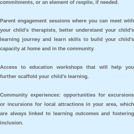
commitments, or an element of respite, if needed.
Parent engagement sessions
where you can meet wit
your child’s therapists, better understand your child’s
learning journey and learn skills to build your child’s
capacity at home and in the community.
Access to education workshops
that will help yo
further scaffold your child’s learning.
Community experiences:
opportunities for excursions
or incursions for local attractions in your area, which
are always linked to learning outcomes and fostering
inclusion.