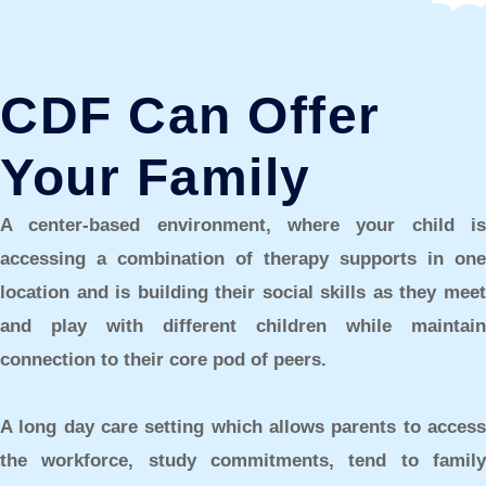
CDF Can Offer
Your Family
A center-based environment,
where your child i
accessing a combination of therapy supports in one
location and is building their social skills as they meet
and play with different children while maintain
connection to their core pod of peers.
A long day care setting
which allows parents to acces
the workforce, study commitments, tend to family