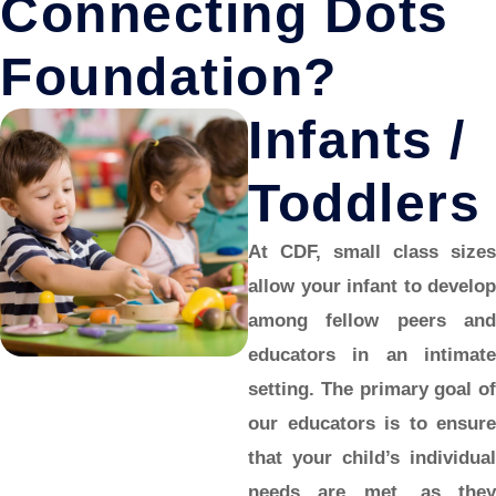
Connecting Dots
Foundation?
Infants /
Toddlers
At CDF, small class sizes
allow your
infant
to develop
among fellow peers and
educators in an intimate
setting. The primary goal of
our educators is to ensure
that your child’s individual
needs are met, as they