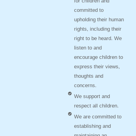
for children and
committed to
upholding their human
rights, including their
right to be heard. We
listen to and
encourage children to
express their views,
thoughts and
concerns.
We support and
respect all children.
We are committed to
establishing and
maintaining an