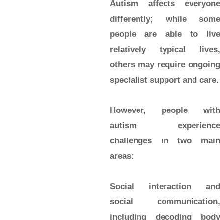
Autism affects everyone
differently; while some
people are able to live
relatively typical lives,
others may require ongoing
specialist support and care.
However, people with
autism experience
challenges in two main
areas:
Social interaction and
social communication,
including decoding body