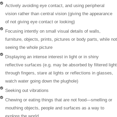
Actively avoiding eye contact, and using peripheral
vision rather than central vision (giving the appearance
of not giving eye contact or looking)
Focusing intently on small visual details of walls,
furniture, objects, prints, pictures or body parts, while not
seeing the whole picture
Displaying an intense interest in light or in shiny
reflective surfaces (e.g. may be absorbed by filtered light
through fingers, stare at lights or reflections in glasses,
watch water going down the plughole)
Seeking out vibrations
Chewing or eating things that are not food—smelling or
mouthing objects, people and surfaces as a way to
explore the world