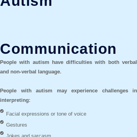
Autism
Communication
People with autism have difficulties with both verbal
and non-verbal language.
People with autism may experience challenges in
interpreting:
Facial expressions or tone of voice
Gestures
Jokes and sarcasm