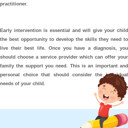
practitioner.
Early intervention is essential and will give your child
the best opportunity to develop the skills they need to
live their best life. Once you have a diagnosis, you
should choose a service provider which can offer your
family the support you need. This is an important and
personal choice that should consider the individual
needs of your child.