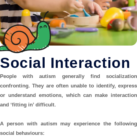
Social Interaction
People with autism generally find socialization
confronting. They are often unable to identify, express
or understand emotions, which can make interaction
and ‘fitting in’ difficult.
A person with autism may experience the following
social behaviours: