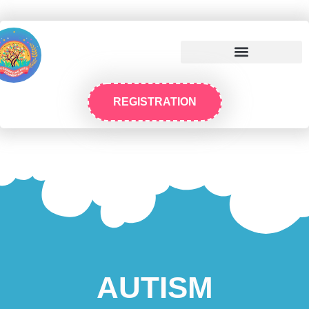
REGISTRATION
AUTISM