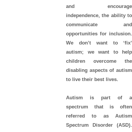
and encourage
independence, the ability to
communicate and
opportunities for inclusion.
We don’t want to ‘fix’
autism; we want to help
children overcome the
disabling aspects of autism
to live their best lives.
Autism is part of a
spectrum that is often
referred to as Autism
Spectrum Disorder (ASD).