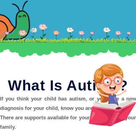
What Is Autism?
If you think your child has autism, or you have a new
diagnosis for your child, know you aren’t alone.
There are supports available for your child, and for your
family.