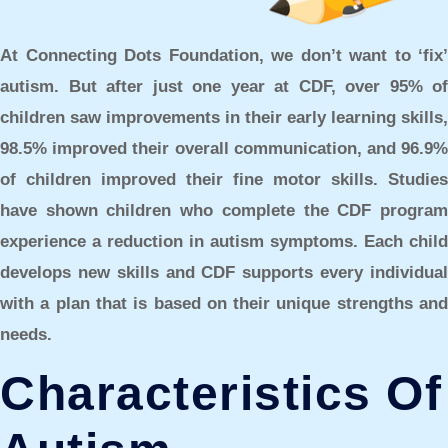
At Connecting Dots Foundation, we don’t want to ‘fix’
autism. But after just one year at CDF, over 95% of
children saw improvements in their early learning skills,
98.5% improved their overall communication, and 96.9%
of children improved their fine motor skills. Studies
have shown children who complete the CDF program
experience a reduction in autism symptoms. Each child
develops new skills and CDF supports every individual
with a plan that is based on their unique strengths and
needs.
Characteristics Of