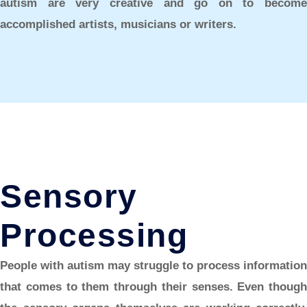
autism are very creative and go on to become
accomplished artists, musicians or writers.
Sensory
Processing
People with autism may struggle to process information
that comes to them through their senses. Even though