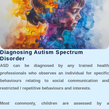
Diagnosing Autism Spectrum
Disorder
ASD can be diagnosed by any trained health
professionals who observes an individual for specific
behaviours relating to social communication and
restricted / repetitive behaviours and interests.
Most commonly, children are assessed by a