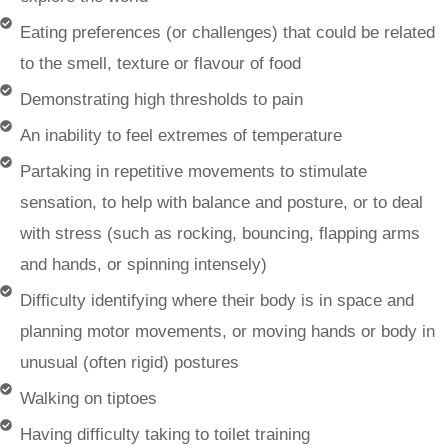
Eating preferences (or challenges) that could be related
to the smell, texture or flavour of food
Demonstrating high thresholds to pain
An inability to feel extremes of temperature
Partaking in repetitive movements to stimulate
sensation, to help with balance and posture, or to deal
with stress (such as rocking, bouncing, flapping arms
and hands, or spinning intensely)
Difficulty identifying where their body is in space and
planning motor movements, or moving hands or body in
unusual (often rigid) postures
Walking on tiptoes
Having difficulty taking to toilet training