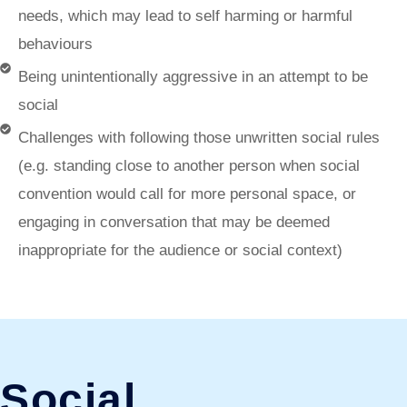
needs, which may lead to self harming or harmful
behaviours
Being unintentionally aggressive in an attempt to be
social
Challenges with following those unwritten social rules
(e.g. standing close to another person when social
convention would call for more personal space, or
engaging in conversation that may be deemed
inappropriate for the audience or social context)
Social