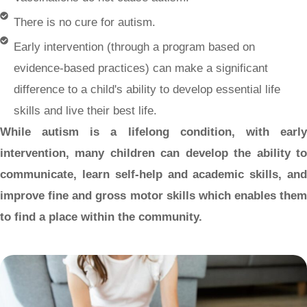
There is no cure for autism.
Early intervention (through a program based on
evidence-based practices) can make a significant
difference to a child's ability to develop essential life
skills and live their best life.
While autism is a lifelong condition, with early
intervention, many children can develop the ability to
communicate, learn self-help and academic skills, and
improve fine and gross motor skills which enables them
to find a place within the community.