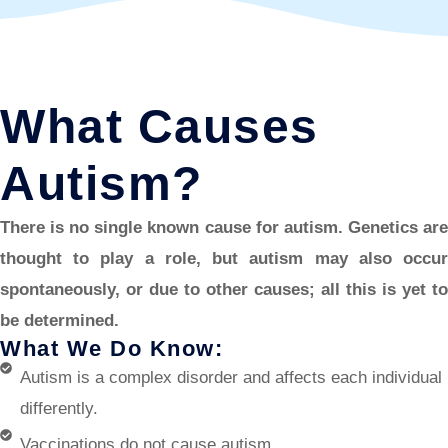
What Causes
Autism?
There is no single known cause for autism. Genetics are
thought to play a role, but autism may also occur
spontaneously, or due to other causes; all this is yet to
be determined.
What We Do Know:
Autism is a complex disorder and affects each individual
differently.
Vaccinations do not cause autism.