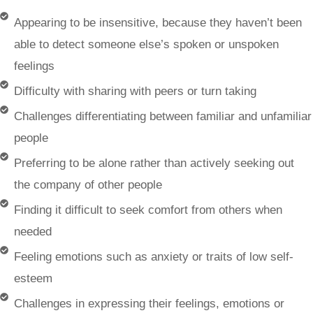
Appearing to be insensitive, because they haven’t been
able to detect someone else’s spoken or unspoken
feelings
Difficulty with sharing with peers or turn taking
Challenges differentiating between familiar and unfamiliar
people
Preferring to be alone rather than actively seeking out
the company of other people
Finding it difficult to seek comfort from others when
needed
Feeling emotions such as anxiety or traits of low self-
esteem
Challenges in expressing their feelings, emotions or