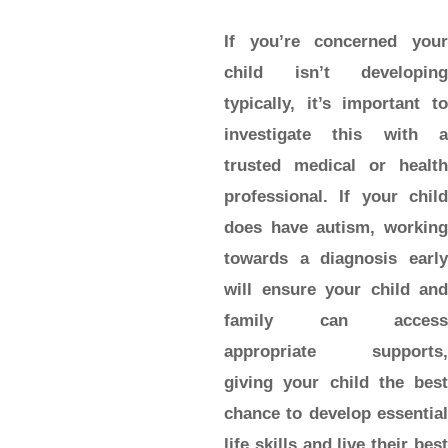
If you’re concerned your
child isn’t developing
typically, it’s important to
investigate this with a
trusted medical or health
professional. If your child
does have autism, working
towards a diagnosis early
will ensure your child and
family can access
appropriate supports,
giving your child the best
chance to develop essential
life skills and live their best