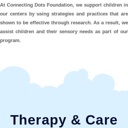
At Connecting Dots Foundation, we support children in
our centers by using strategies and practices that are
shown to be effective through research. As a result, we
assist children and their sensory needs as part of our
program.
Therapy & Care