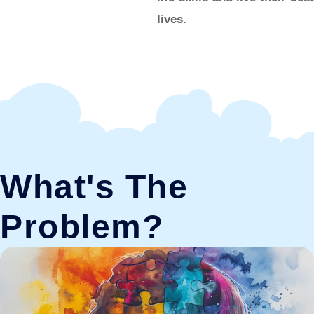
lives.
What's The
Problem?