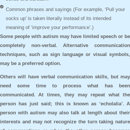
Common phrases and sayings (For example, ‘Pull your
socks up’ is taken literally instead of its intended
meaning of ‘improve your performance’.)
Some people with autism may have limited speech or be
completely non-verbal. Alternative communication
techniques, such as sign language or visual symbols,
may be a preferred option.
Others will have verbal communication skills, but may
need some time to process what has been
communicated. At times, they may repeat what the
person has just said; this is known as ‘echolalia’. A
person with autism may also talk at length about their
interests and may not recognize the turn taking nature