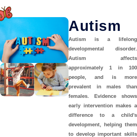
Autism
Autism is a lifelong
developmental disorder.
Autism affects
approximately 1 in 100
people, and is more
prevalent in males than
females. Evidence shows
early intervention makes a
difference to a child’s
development, helping them
to develop important skills