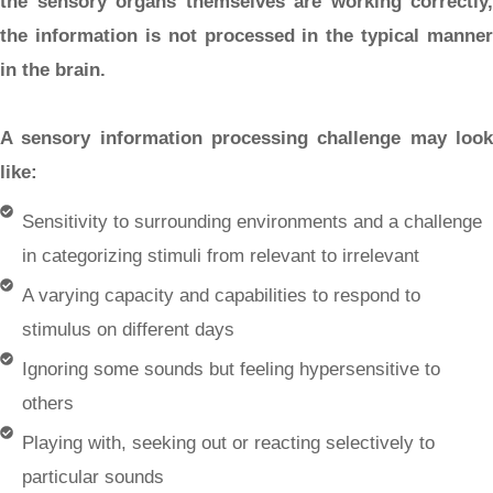
the sensory organs themselves are working correctly,
the information is not processed in the typical manner
in the brain.
A sensory information processing challenge may look
like:
Sensitivity to surrounding environments and a challenge
in categorizing stimuli from relevant to irrelevant
A varying capacity and capabilities to respond to
stimulus on different days
Ignoring some sounds but feeling hypersensitive to
others
Playing with, seeking out or reacting selectively to
particular sounds