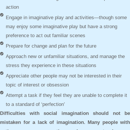
action
Engage in imaginative play and activities—though some
may enjoy some imaginative play but have a strong
preference to act out familiar scenes
Prepare for change and plan for the future
Approach new or unfamiliar situations, and manage the
stress they experience in these situations
Appreciate other people may not be interested in their
topic of interest or obsession
Attempt a task if they feel they are unable to complete it
to a standard of ‘perfection’
Difficulties with social imagination should not be
mistaken for a lack of imagination. Many people with