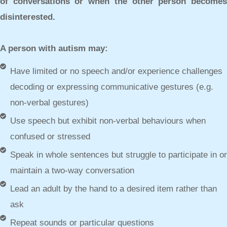
of conversations or when the other person becomes
disinterested.
A person with autism may:
Have limited or no speech and/or experience challenges
decoding or expressing communicative gestures (e.g.
non-verbal gestures)
Use speech but exhibit non-verbal behaviours when
confused or stressed
Speak in whole sentences but struggle to participate in or
maintain a two-way conversation
Lead an adult by the hand to a desired item rather than
ask
Repeat sounds or particular questions