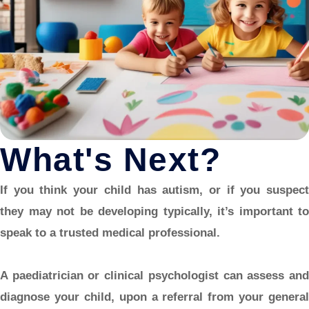
What's Next?
If you think your child has autism, or if you suspect
they may not be developing typically, it’s important to
speak to a trusted medical professional.
A paediatrician or clinical psychologist can assess and
diagnose your child, upon a referral from your general