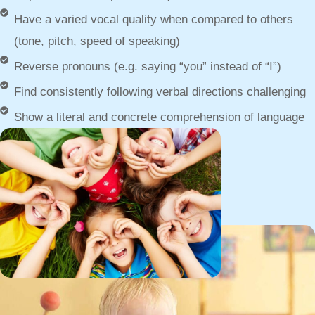
Have a varied vocal quality when compared to others
(tone, pitch, speed of speaking)
Reverse pronouns (e.g. saying “you” instead of “I”)
Find consistently following verbal directions challenging
Show a literal and concrete comprehension of language