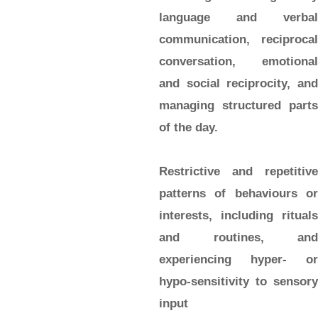
language and verbal
communication, reciprocal
conversation, emotional
and social reciprocity, and
managing structured parts
of the day.
Restrictive and repetitive
patterns of behaviours or
interests, including rituals
and routines, and
experiencing hyper- or
hypo-sensitivity to sensory
input