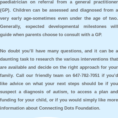
paediatrician on referral from a general practitioner
(GP). Children can be assessed and diagnosed from a
very early age-sometimes even under the age of two.
Generally, expected developmental milestones will
guide when parents choose to consult with a GP.
No doubt you’ll have many questions, and it can be a
daunting task to research the various interventions that
are available and decide on the right approach for your
family. Call our friendly team on 647-782-7051 if you’d
like advice on what your next steps should be if you
suspect a diagnosis of autism, to access a plan and
funding for your child, or if you would simply like more
information about Connecting Dots Foundation.