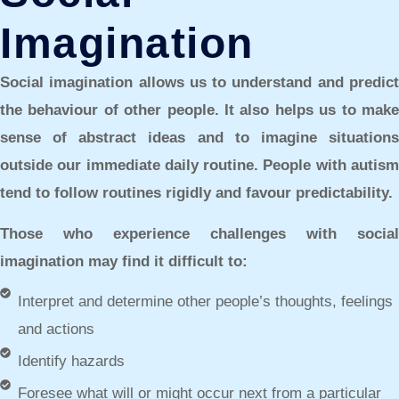
Imagination
Social imagination allows us to understand and predict
the behaviour of other people. It also helps us to make
sense of abstract ideas and to imagine situations
outside our immediate daily routine. People with autism
tend to follow routines rigidly and favour predictability.
Those who experience challenges with social
imagination may find it difficult to:
Interpret and determine other people’s thoughts, feelings
and actions
Identify hazards
Foresee what will or might occur next from a particular