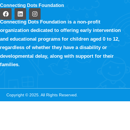
Connecting Dots Foundation
Connecting Dots Foundation is a non-profit
organization dedicated to offering early intervention
and educational programs for children aged 0 to 12,
regardless of whether they have a disability or
developmental delay, along with support for their
families.
Copyright © 2025. All Rights Reserved.