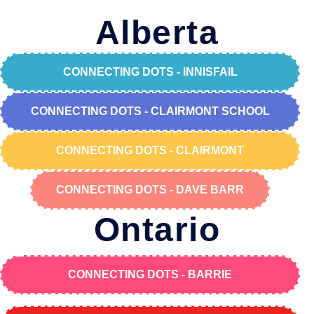
Alberta
CONNECTING DOTS - INNISFAIL
CONNECTING DOTS - CLAIRMONT SCHOOL
CONNECTING DOTS - CLAIRMONT
CONNECTING DOTS - DAVE BARR
Ontario
CONNECTING DOTS - BARRIE