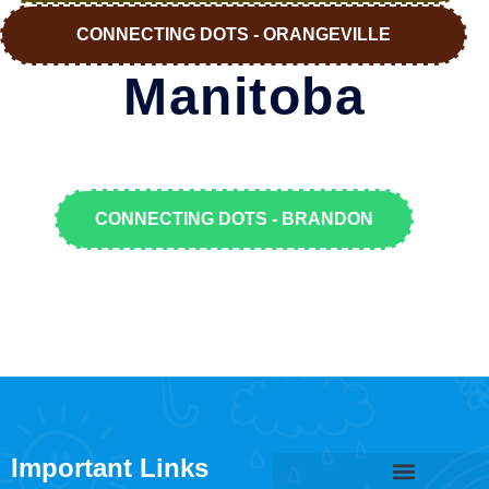
CONNECTING DOTS - ORANGEVILLE
Manitoba
CONNECTING DOTS - BRANDON
Important Links