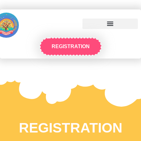
REGISTRATION
REGISTRATION