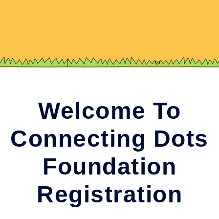
Welcome To
Connecting Dots
Foundation
Registration