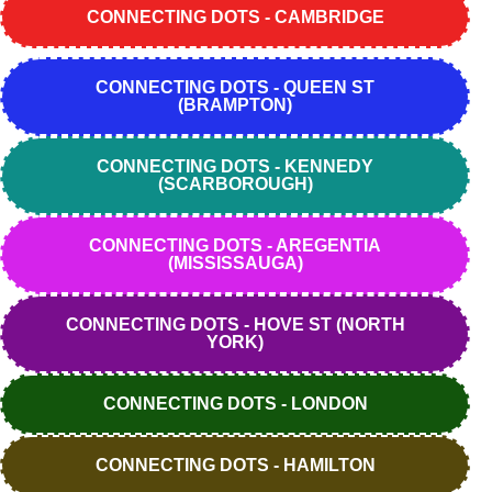
CONNECTING DOTS - CAMBRIDGE
CONNECTING DOTS - QUEEN ST
(BRAMPTON)
CONNECTING DOTS - KENNEDY
(SCARBOROUGH)
CONNECTING DOTS - AREGENTIA
(MISSISSAUGA)
CONNECTING DOTS - HOVE ST (NORTH
YORK)
CONNECTING DOTS - LONDON
CONNECTING DOTS - HAMILTON