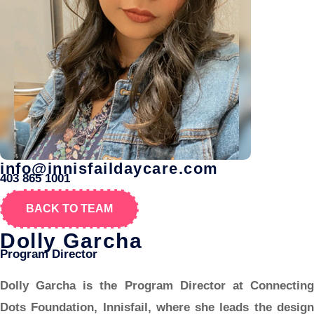
info@innisfaildaycare.com
403 865 1001
BACK TO TEAM
Dolly Garcha
Program Director
Dolly Garcha is the Program Director at Connecting
Dots Foundation, Innisfail, where she leads the design