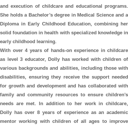
and execution of childcare and educational programs.
She holds a Bachelor’s degree in Medical Science and a
Diploma in Early Childhood Education, combining her
solid foundation in health with specialized knowledge in
early childhood learning.
With over 4 years of hands-on experience in childcare
as level 3 educator, Dolly has worked with children of
various backgrounds and abilities, including those with
disabilities, ensuring they receive the support needed
for growth and development and has collaborated with
family and community resources to ensure children’s
needs are met. In addition to her work in childcare,
Dolly has over 8 years of experience as an academic
mentor working with children of all ages to improve