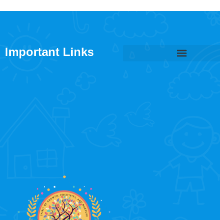
Important Links