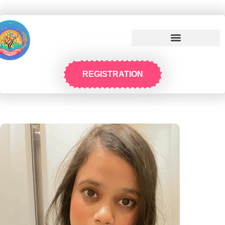
REGISTRATION