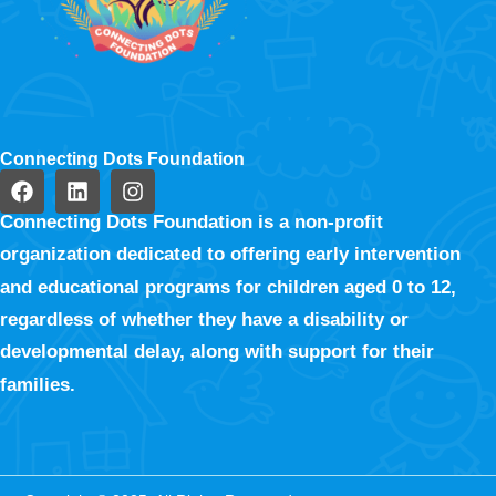
Connecting Dots Foundation
Connecting Dots Foundation is a non-profit
organization dedicated to offering early intervention
and educational programs for children aged 0 to 12,
regardless of whether they have a disability or
developmental delay, along with support for their
families.