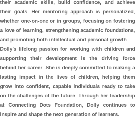
their academic skills, build confidence, and achieve
their goals. Her mentoring approach is personalized,
whether one-on-one or in groups, focusing on fostering
a love of learning, strengthening academic foundations,
and promoting both intellectual and personal growth.
Dolly’s lifelong passion for working with children and
supporting their development is the driving force
behind her career. She is deeply committed to making a
lasting impact in the lives of children, helping them
grow into confident, capable individuals ready to take
on the challenges of the future. Through her leadership
at Connecting Dots Foundation, Dolly continues to
inspire and shape the next generation of learners.